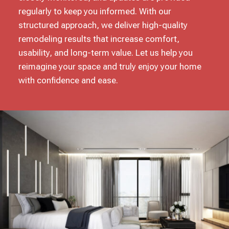
regularly to keep you informed. With our
structured approach, we deliver high-quality
remodeling results that increase comfort,
usability, and long-term value. Let us help you
reimagine your space and truly enjoy your home
with confidence and ease.