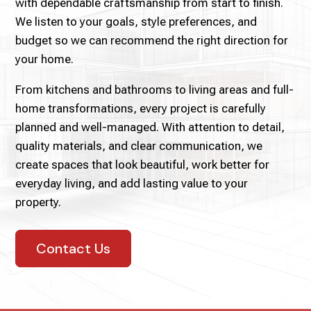
with dependable craftsmanship from start to finish.
We listen to your goals, style preferences, and
budget so we can recommend the right direction for
your home.
From kitchens and bathrooms to living areas and full-
home transformations, every project is carefully
planned and well-managed. With attention to detail,
quality materials, and clear communication, we
create spaces that look beautiful, work better for
everyday living, and add lasting value to your
property.
Contact Us