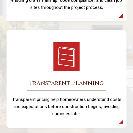
ensuring craftsmanship, code compliance, and clean job
sites throughout the project process.
Transparent Planning
Transparent pricing help homeowners understand costs
and expectations before construction begins, avoiding
surprises later.