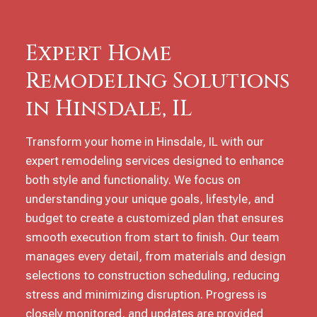
Expert Home
Remodeling Solutions
in Hinsdale, IL
Transform your home in Hinsdale, IL with our
expert remodeling services designed to enhance
both style and functionality. We focus on
understanding your unique goals, lifestyle, and
budget to create a customized plan that ensures
smooth execution from start to finish. Our team
manages every detail, from materials and design
selections to construction scheduling, reducing
stress and minimizing disruption. Progress is
closely monitored, and updates are provided