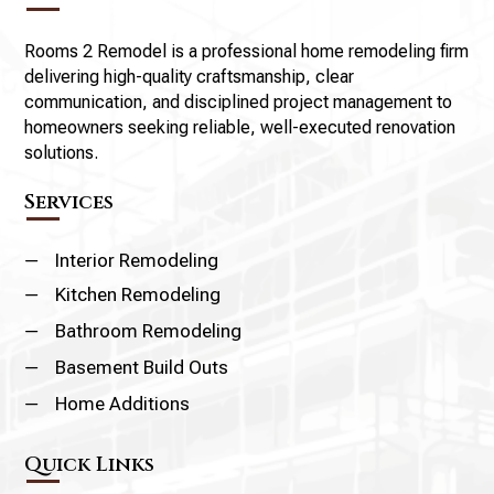
Rooms 2 Remodel is a professional home remodeling firm
delivering high-quality craftsmanship, clear
communication, and disciplined project management to
homeowners seeking reliable, well-executed renovation
solutions.
Services
K
Interior Remodeling
K
Kitchen Remodeling
K
Bathroom Remodeling
K
Basement Build Outs
K
Home Additions
Quick Links