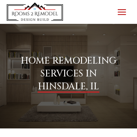
HOME REMODELING
SERVICES IN
HINSDALE, IL