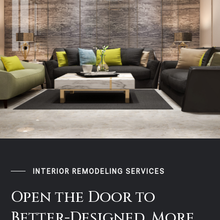
INTERIOR REMODELING SERVICES
Open the Door to
Better-Designed, More