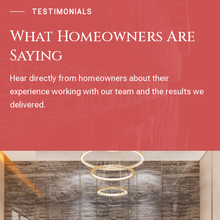
TESTIMONIALS
What Homeowners Are
Saying
Hear directly from homeowners about their
experience working with our team and the results we
delivered.