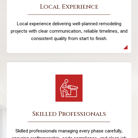
Local Experience
Local experience delivering well-planned remodeling
projects with clear communication, reliable timelines, and
consistent quality from start to finish.
Skilled Professionals
Skilled professionals managing every phase carefully,