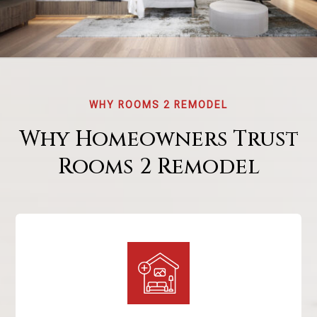
WHY ROOMS 2 REMODEL
Why Homeowners Trust
Rooms 2 Remodel