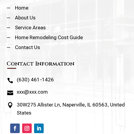
K
Home
K
About Us
K
Service Areas
K
Home Remodeling Cost Guide
K
Contact Us
Contact Information
(630) 461-1426

xxx@xxx.com

30W275 Allister Ln, Naperville, IL 60563, United

States