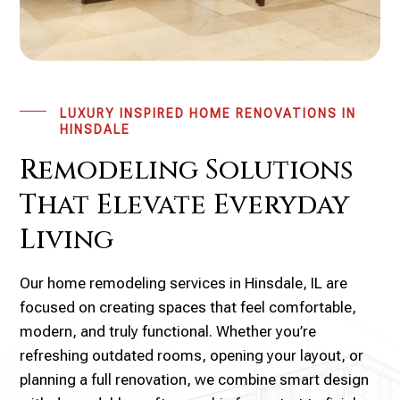
LUXURY INSPIRED HOME RENOVATIONS IN
HINSDALE
Remodeling Solutions
That Elevate Everyday
Living
Our home remodeling services in Hinsdale, IL are
focused on creating spaces that feel comfortable,
modern, and truly functional. Whether you’re
refreshing outdated rooms, opening your layout, or
planning a full renovation, we combine smart design