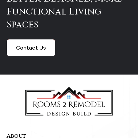
Functional Living
Spaces
Contact Us
About