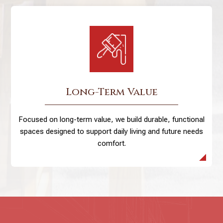
Long-Term Value
Focused on long-term value, we build durable, functional
spaces designed to support daily living and future needs
comfort.