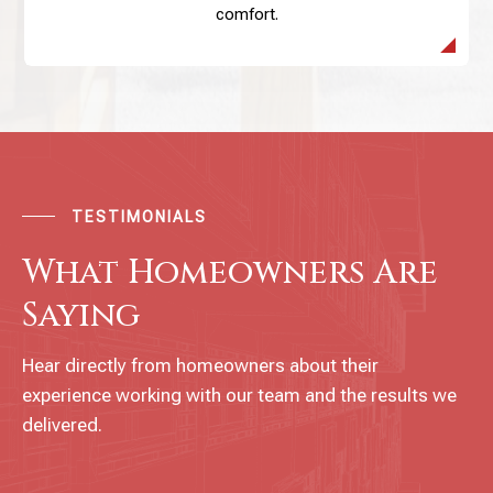
comfort.
TESTIMONIALS
What Homeowners Are
Saying
Hear directly from homeowners about their
experience working with our team and the results we
delivered.