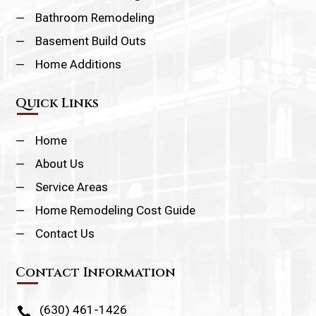
K
Bathroom Remodeling
K
Basement Build Outs
K
Home Additions
Quick Links
K
Home
K
About Us
K
Service Areas
K
Home Remodeling Cost Guide
K
Contact Us
Contact Information
(630) 461-1426
