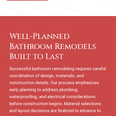
Well-Planned
Bathroom Remodels
Built to Last
Successful bathroom remodeling requires careful
coordination of design, materials, and
construction details. Our process emphasizes
early planning to address plumbing,
waterproofing, and electrical considerations
before construction begins. Material selections
and layout decisions are finalized in advance to