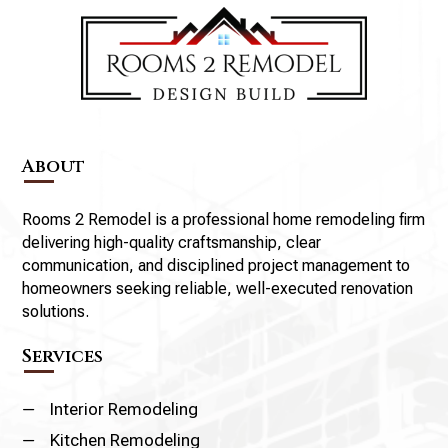
About
Rooms 2 Remodel is a professional home remodeling firm
delivering high-quality craftsmanship, clear
communication, and disciplined project management to
homeowners seeking reliable, well-executed renovation
solutions.
Services
K
Interior Remodeling
K
Kitchen Remodeling