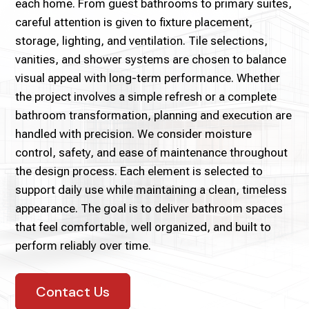
each home. From guest bathrooms to primary suites,
careful attention is given to fixture placement,
storage, lighting, and ventilation. Tile selections,
vanities, and shower systems are chosen to balance
visual appeal with long-term performance. Whether
the project involves a simple refresh or a complete
bathroom transformation, planning and execution are
handled with precision. We consider moisture
control, safety, and ease of maintenance throughout
the design process. Each element is selected to
support daily use while maintaining a clean, timeless
appearance. The goal is to deliver bathroom spaces
that feel comfortable, well organized, and built to
perform reliably over time.
Contact Us