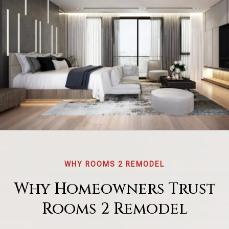
WHY ROOMS 2 REMODEL
Why Homeowners Trust
Rooms 2 Remodel