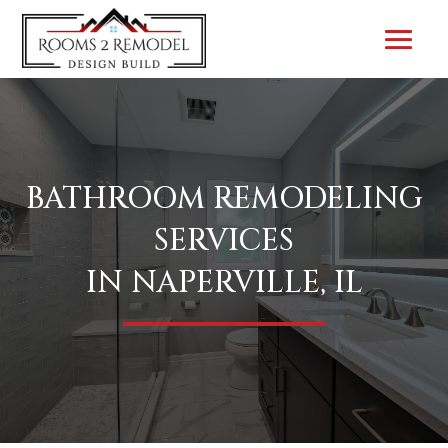
BATHROOM REMODELING
SERVICES
IN NAPERVILLE, IL