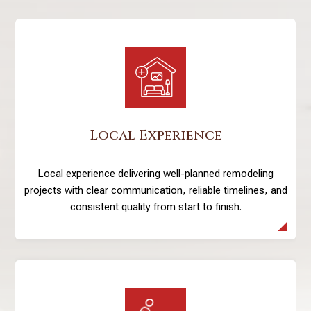
Local Experience
Local experience delivering well-planned remodeling
projects with clear communication, reliable timelines, and
consistent quality from start to finish.