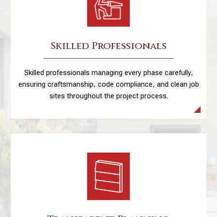
Skilled Professionals
Skilled professionals managing every phase carefully,
ensuring craftsmanship, code compliance, and clean job
sites throughout the project process.