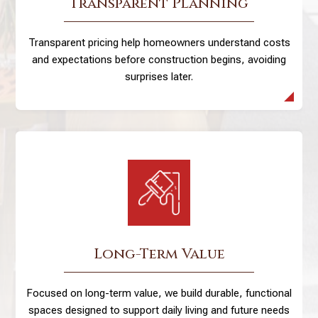
Transparent Planning
Transparent pricing help homeowners understand costs
and expectations before construction begins, avoiding
surprises later.
Long-Term Value
Focused on long-term value, we build durable, functional
spaces designed to support daily living and future needs