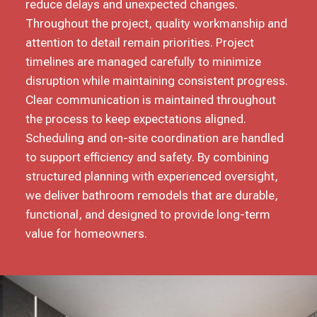
reduce delays and unexpected changes.
Throughout the project, quality workmanship and
attention to detail remain priorities. Project
timelines are managed carefully to minimize
disruption while maintaining consistent progress.
Clear communication is maintained throughout
the process to keep expectations aligned.
Scheduling and on-site coordination are handled
to support efficiency and safety. By combining
structured planning with experienced oversight,
we deliver bathroom remodels that are durable,
functional, and designed to provide long-term
value for homeowners.