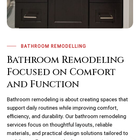
BATHROOM REMODELLING
Bathroom Remodeling
Focused on Comfort
and Function
Bathroom remodeling is about creating spaces that
support daily routines while improving comfort,
efficiency, and durability. Our bathroom remodeling
services focus on thoughtful layouts, reliable
materials, and practical design solutions tailored to