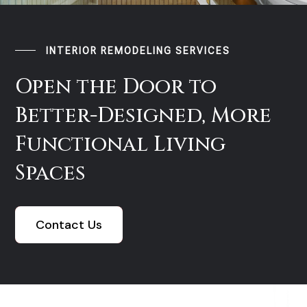
INTERIOR REMODELING SERVICES
Open the Door to
Better-Designed, More
Functional Living
Spaces
Contact Us